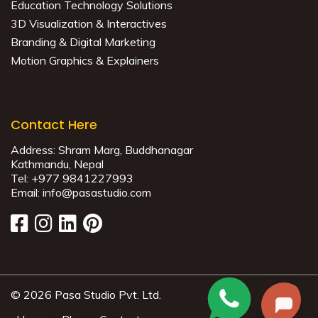
Education Technology Solutions
3D Visualization & Interactives
Branding & Digital Marketing
Motion Graphics & Explainers
Contact Here
Address:
Shram Marg, Buddhanagar
Kathmandu, Nepal
Tel:
+977 9841227993
Email:
info@pasastudio.com
© 2026 Pasa Studio Pvt. Ltd.