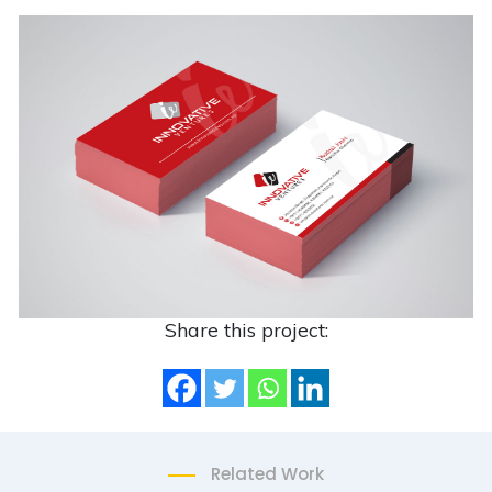
Share this project:
Related Work