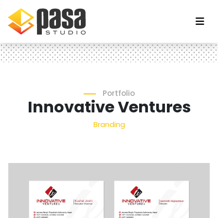
Portfolio
Innovative Ventures
Branding