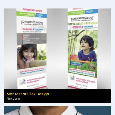
Montessori Flex Design
Flex design