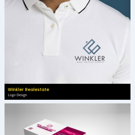
Winkler Realestate
Logo Design