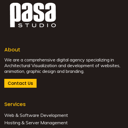
About
We are a comprehensive digital agency specializing in
Architectural Visualization and development of websites,
animation, graphic design and branding.
Contact Us
Services
Web & Software Development
Hosting & Server Management