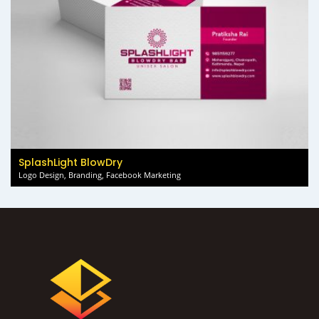
SplashLight BlowDry
Logo Design, Branding, Facebook Marketing